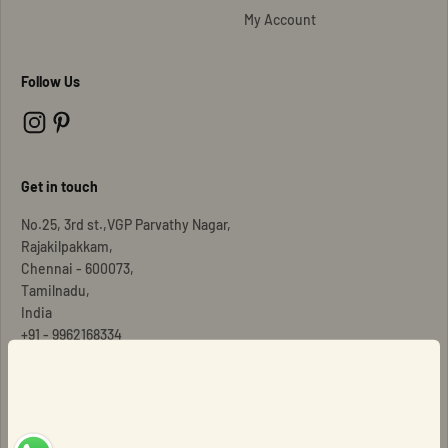
My Account
Follow Us
Get in touch
No.25, 3rd st.,VGP Parvathy Nagar,
Rajakilpakkam,
Chennai - 600073,
Tamilnadu,
India
Signup for our newsletter
+91 - 9962168334
E-mail
Copyright © Dhee Jewels
Subscribe