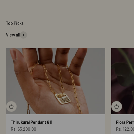
View all
Thirukural Pendant 611
Flora Per
Sale price
Sale price
Rs. 65,200.00
Rs. 122,0