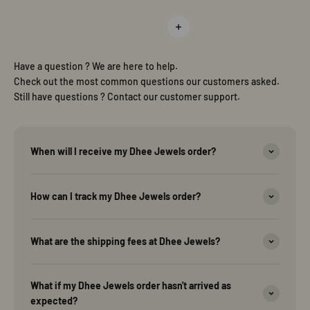
Read more
Have a question ? We are here to help.
Check out the most common questions our customers asked.
Still have questions ? Contact our customer support.
When will I receive my Dhee Jewels order?
How can I track my Dhee Jewels order?
What are the shipping fees at Dhee Jewels?
What if my Dhee Jewels order hasn't arrived as
expected?