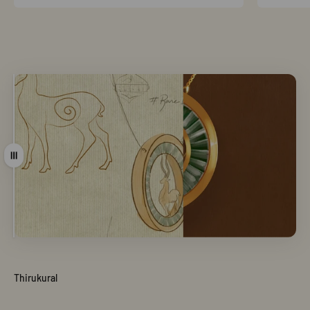
Drag
Thirukural