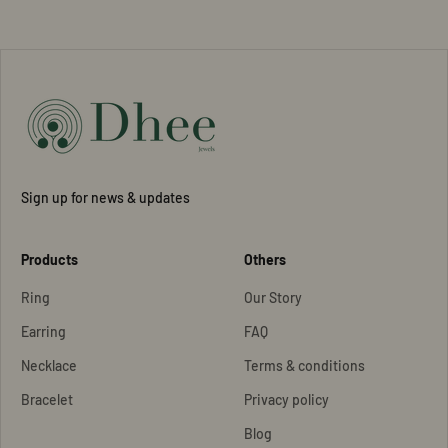
Sign up for news & updates
Products
Others
Ring
Our Story
Earring
FAQ
Necklace
Terms & conditions
Bracelet
Privacy policy
Blog