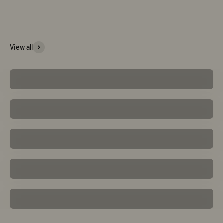
Bracelet
View all
Shop Now
Earring
Shop Now
Ring
Shop Now
Pendant
Shop Now
Necklace
Shop Now