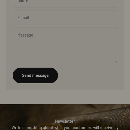
Name
E-mail
Message
Send message
Newsletter
Write something about what your customers will receive by