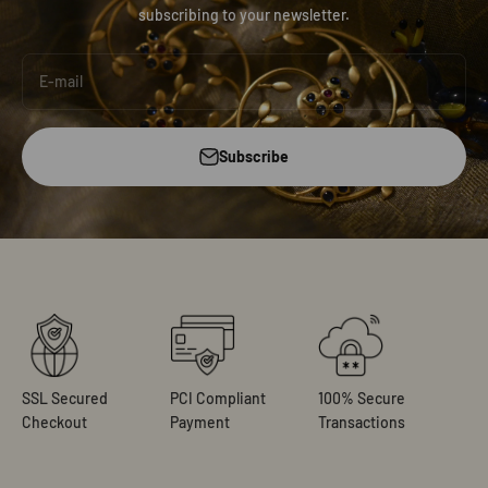
subscribing to your newsletter.
E-mail
Subscribe
SSL Secured
PCI Compliant
100% Secure
Checkout
Payment
Transactions