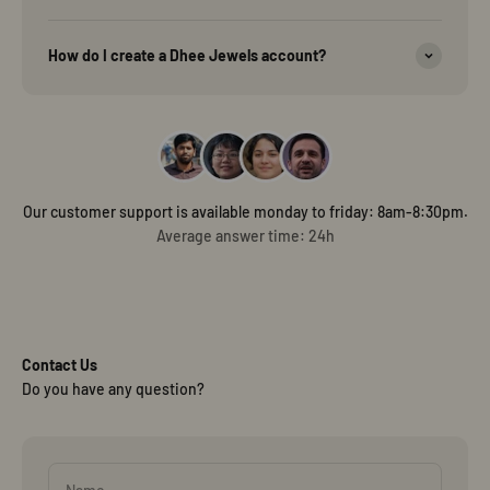
How do I create a Dhee Jewels account?
Our customer support is available monday to friday: 8am-8:30pm.
Average answer time: 24h
Contact Us
Do you have any question?